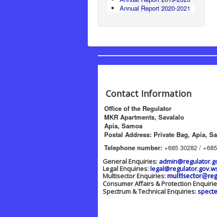
Annual Report 2020-2021
Contact Information
Office of the Regulator
MKR Apartments, Savalalo
Apia, Samoa
Postal Address: Private Bag, Apia, S
Telephone number:
+685 30282 / +685
General Enquiries:
admin@regulator.g
Legal Enquiries:
legal@regulator.gov.w
Multisector Enquiries:
multisector@reg
Consumer Affairs & Protection Enquiri
Spectrum & Technical Enquiries:
spect