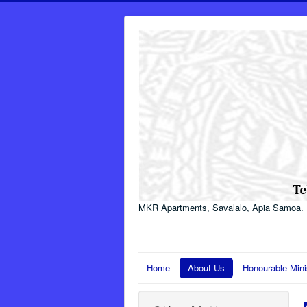
MKR Apartments, Savalalo, Apia Samoa.
Home
About Us
Honourable Mini