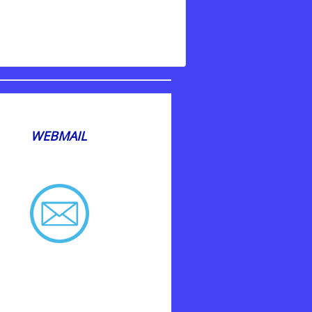
WEBMAIL