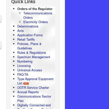
Quick Links
Orders of the Regulator
Telecommunications
Orders
Electricity Orders
Determinations
Acts
Application Forms
Retail Tariffs
Policies, Plans &
Guidelines
Rules & Regulations
Spectrum Management
Numbering
Licensing
Universal Access
FAQ-TA
Type Approval Equipment
List
OOTR Service Charter
Annual Reports
Communications Sector
Plan
Digitally Connected and