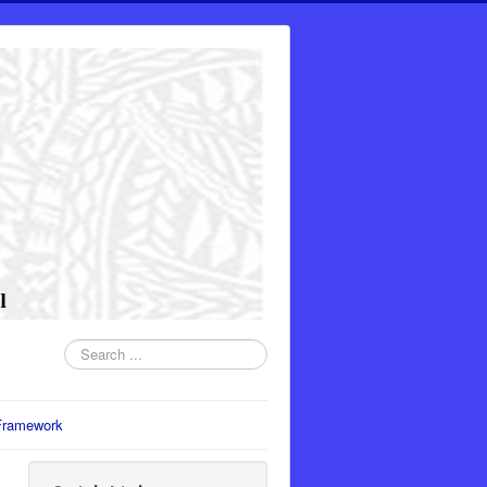
Search
...
Framework