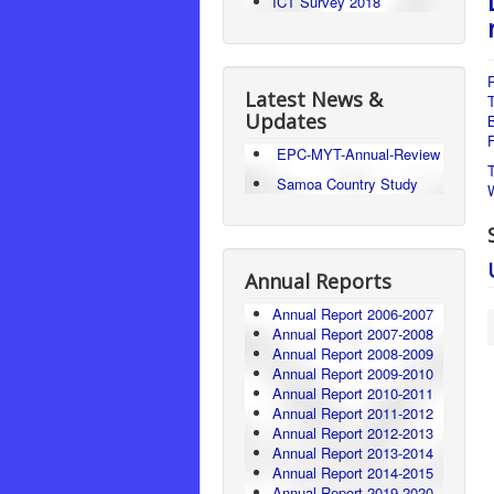
ICT Survey 2018
P
Latest News &
Updates
F
EPC-MYT-Annual-Review
Samoa Country Study
Annual Reports
Annual Report 2006-2007
Annual Report 2007-2008
Annual Report 2008-2009
Annual Report 2009-2010
Annual Report 2010-2011
Annual Report 2011-2012
Annual Report 2012-2013
Annual Report 2013-2014
Annual Report 2014-2015
Annual Report 2019-2020