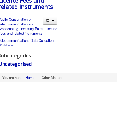
Licence Fees and
related instruments
ublic Consultation on
Telecommunication and
Broadcasting Licensing Rules, Licence
ees and related instruments.
Telecommunications Data Collection
Workbook
Subcategories
Uncategorised
You are here:
Home
Other Matters