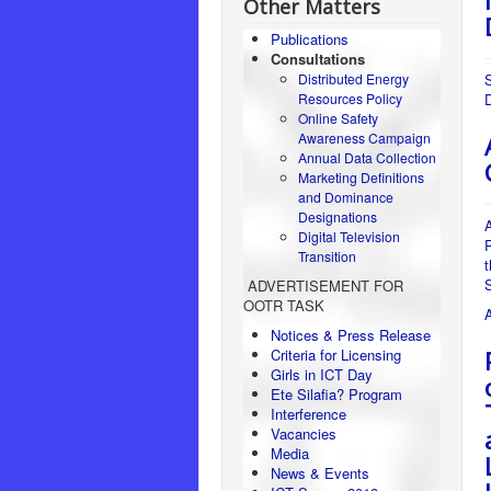
Other Matters
Publications
Consultations
Distributed Energy
Resources Policy
Online Safety
Awareness Campaign
Annual Data Collection
Marketing Definitions
and Dominance
Designations
A
Digital Television
R
Transition
ADVERTISEMENT FOR
OOTR TASK
Notices & Press Release
Criteria for Licensing
Girls in ICT Day
Ete Silafia? Program
Interference
Vacancies
Media
News & Events