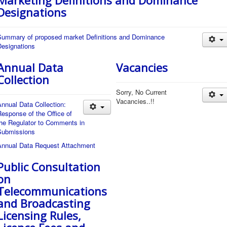
Marketing Definitions and Dominance
Designations
Summary of proposed market Definitions and Dominance
Designations
Annual Data
Vacancies
Collection
Sorry, No Current
Vacancies..!!
nnual Data Collection:
esponse of the Office of
the Regulator to Comments in
Submissions
Annual Data Request Attachment
Public Consultation
on
Telecommunications
and Broadcasting
Licensing Rules,