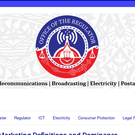
ster
Regulator
ICT
Electricity
Consumer Protection
Legal 