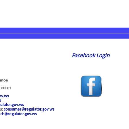
Facebook Login
amoa
 30281
ov.ws
s
ulator.gov.ws
es:
consumer@regulator.gov.ws
ech@regulator.gov.ws