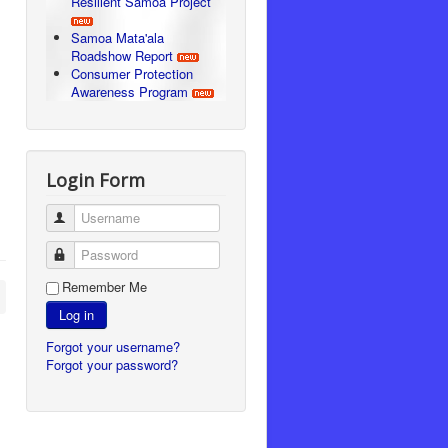
Resilient Samoa Project
Samoa Mata'ala
Roadshow Report
Consumer Protection
Awareness Program
Login Form
Username
Password
Remember Me
Log in
Forgot your username?
Forgot your password?