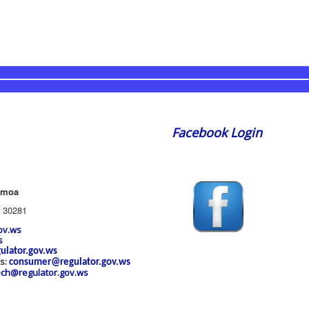
Facebook Login
amoa
 30281
ov.ws
s
ulator.gov.ws
es:
consumer@regulator.gov.ws
ech@regulator.gov.ws