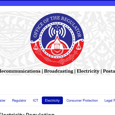
ster
Regulator
ICT
Electricity
Consumer Protection
Legal 