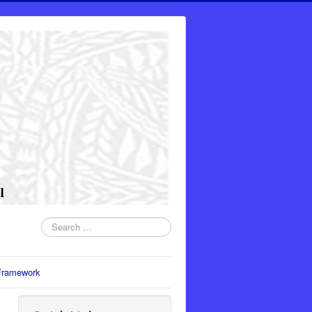
Search
...
Framework