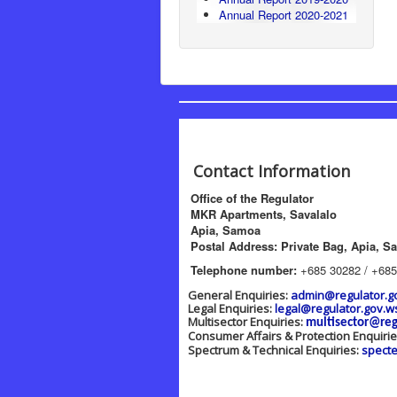
Annual Report 2020-2021
Contact Information
Office of the Regulator
MKR Apartments, Savalalo
Apia, Samoa
Postal Address: Private Bag, Apia, S
Telephone number:
+685 30282 / +685
General Enquiries:
admin@regulator.g
Legal Enquiries:
legal@regulator.gov.w
Multisector Enquiries:
multisector@reg
Consumer Affairs & Protection Enquiri
Spectrum & Technical Enquiries:
spect