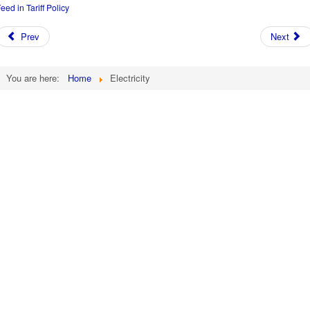
eed in Tariff Policy
Prev
Next
You are here:
Home
Electricity