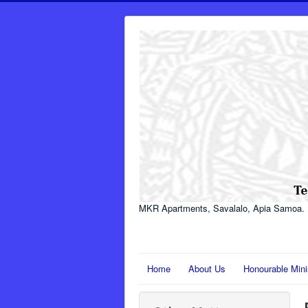
MKR Apartments, Savalalo, Apia Samoa.
Home
About Us
Honourable Mini