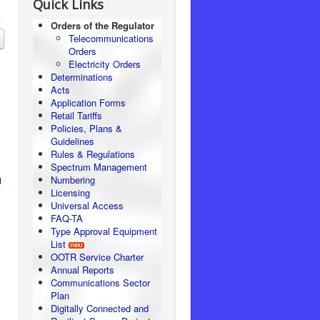
Quick Links
Orders of the Regulator
Telecommunications
Orders
Electricity Orders
Determinations
Acts
Application Forms
Retail Tariffs
Policies, Plans &
Guidelines
Rules & Regulations
Spectrum Management
Numbering
d
Licensing
Universal Access
FAQ-TA
Type Approval Equipment
List
OOTR Service Charter
Annual Reports
Communications Sector
Plan
Digitally Connected and