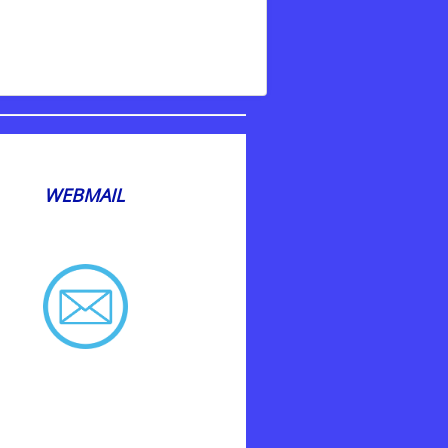
WEBMAIL