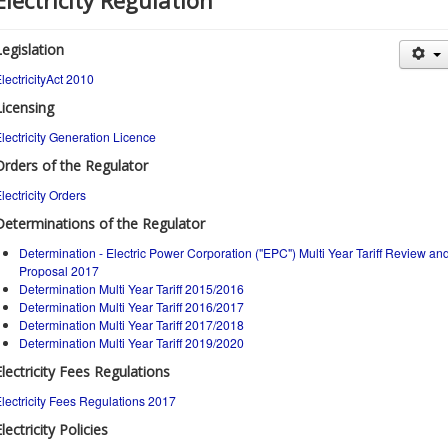
Electricity Regulation
Legislation
lectricityAct 2010
Licensing
lectricity Generation Licence
Orders of the Regulator
lectricity Orders
Determinations of the Regulator
Determination - Electric Power Corporation ("EPC") Multi Year Tariff Review an
Proposal 2017
Determination Multi Year Tariff 2015/2016
Determination Multi Year Tariff 2016/2017
Determination Multi Year Tariff 2017/2018
Determination Multi Year Tariff 2019/2020
Electricity Fees Regulations
lectricity Fees Regulations 2017
lectricity Policies