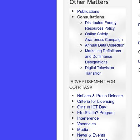
Other Matters
Publications
Consultations
Distributed Energy
E
Resources Policy
Online Safety
Awareness Campaign
E
Annual Data Collection
Marketing Definitions
and Dominance
E
Designations
Digital Television
Transition
ADVERTISEMENT FOR
OOTR TASK
Notices & Press Release
Criteria for Licensing
Girls in ICT Day
Ete Silafia? Program
Interference
Vacancies
E
Media
E
News & Events