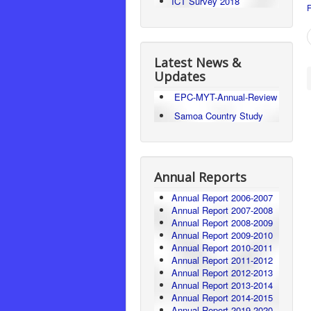
ICT Survey 2018
F
Latest News &
Updates
EPC-MYT-Annual-Review
Samoa Country Study
Annual Reports
Annual Report 2006-2007
Annual Report 2007-2008
Annual Report 2008-2009
Annual Report 2009-2010
Annual Report 2010-2011
Annual Report 2011-2012
Annual Report 2012-2013
Annual Report 2013-2014
Annual Report 2014-2015
Annual Report 2019-2020