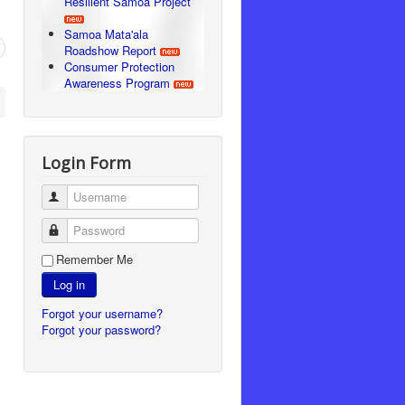
Resilient Samoa Project
Samoa Mata'ala
Roadshow Report
Consumer Protection
Awareness Program
Login Form
Username
Password
Remember Me
Log in
Forgot your username?
Forgot your password?