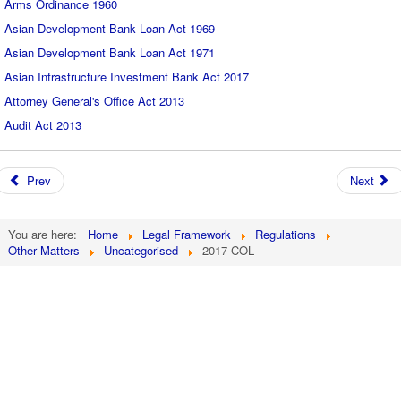
Arms Ordinance 1960
Asian Development Bank Loan Act 1969
Asian Development Bank Loan Act 1971
Asian Infrastructure Investment Bank Act 2017
Attorney General's Office Act 2013
Audit Act 2013
Prev
Next
You are here:
Home
Legal Framework
Regulations
Other Matters
Uncategorised
2017 COL