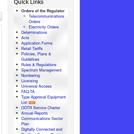
Quick Links
Orders of the Regulator
Telecommunications
Orders
Electricity Orders
Determinations
Acts
Application Forms
Retail Tariffs
Policies, Plans &
Guidelines
Rules & Regulations
Spectrum Management
Numbering
Licensing
Universal Access
FAQ-TA
Type Approval Equipment
List
OOTR Service Charter
Annual Reports
Communications Sector
Plan
Digitally Connected and