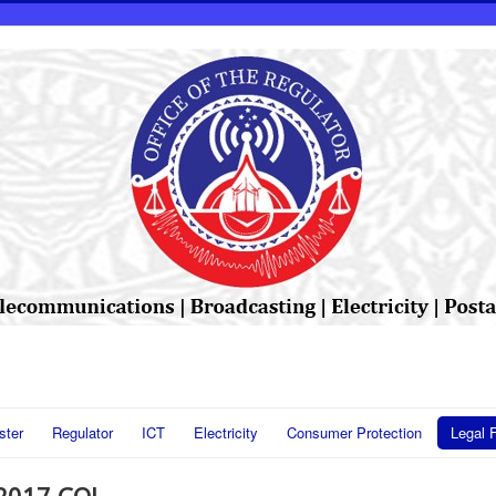
ster
Regulator
ICT
Electricity
Consumer Protection
Legal 