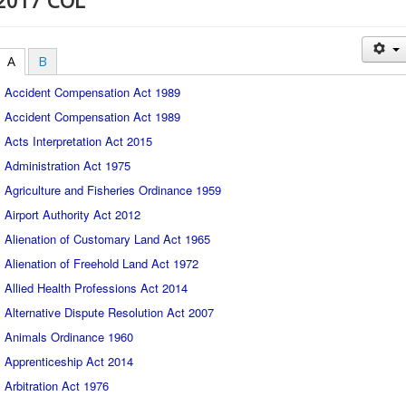
2017 COL
A
B
Accident Compensation Act 1989
Accident Compensation Act 1989
Acts Interpretation Act 2015
Administration Act 1975
Agriculture and Fisheries Ordinance 1959
Airport Authority Act 2012
Alienation of Customary Land Act 1965
Alienation of Freehold Land Act 1972
Allied Health Professions Act 2014
Alternative Dispute Resolution Act 2007
Animals Ordinance 1960
Apprenticeship Act 2014
Arbitration Act 1976