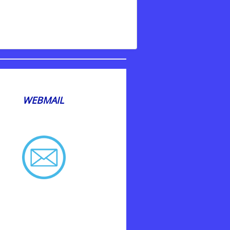
WEBMAIL