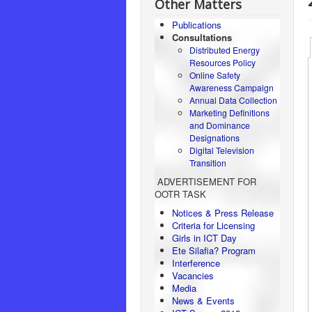
Other Matters
Publications
Consultations
Distributed Energy
Resources Policy
Online Safety
Awareness Campaign
Annual Data Collection
Marketing Definitions
and Dominance
Designations
Digital Television
Transition
ADVERTISEMENT FOR
OOTR TASK
Notices & Press Release
Criteria for Licensing
Girls in ICT Day
Ete Silafia? Program
Interference
Vacancies
Media
News & Events