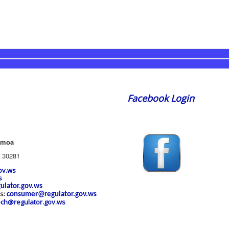
Facebook Login
amoa
 30281
ov.ws
s
ulator.gov.ws
es:
consumer@regulator.gov.ws
ech@regulator.gov.ws