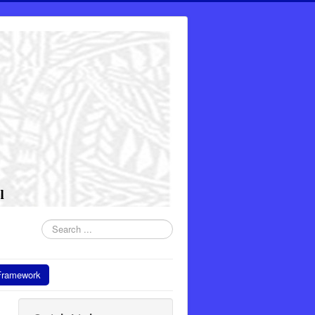
Search
...
Framework