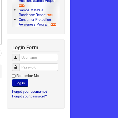
Resilient Samoa Project
Samoa Mata'ala
Roadshow Report
Consumer Protection
Awareness Program
Login Form
Username
Password
Remember Me
Log in
Forgot your username?
Forgot your password?