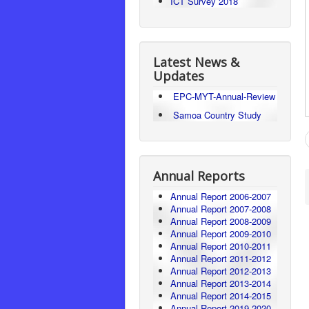
ICT Survey 2018
Latest News &
Updates
EPC-MYT-Annual-Review
Samoa Country Study
Annual Reports
Annual Report 2006-2007
Annual Report 2007-2008
Annual Report 2008-2009
Annual Report 2009-2010
Annual Report 2010-2011
Annual Report 2011-2012
Annual Report 2012-2013
Annual Report 2013-2014
Annual Report 2014-2015
Annual Report 2019-2020