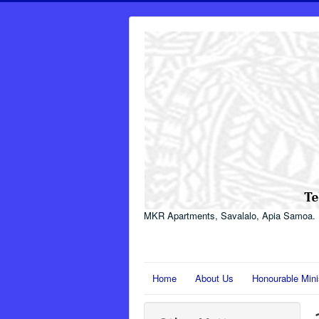
MKR Apartments, Savalalo, Apia Samoa.
Home
About Us
Honourable Mini