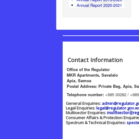
Annual Report 2020-2021
Contact Information
Office of the Regulator
MKR Apartments, Savalalo
Apia, Samoa
Postal Address: Private Bag, Apia, S
Telephone number:
+685 30282 / +685
General Enquiries:
admin@regulator.g
Legal Enquiries:
legal@regulator.gov.w
Multisector Enquiries:
multisector@reg
Consumer Affairs & Protection Enquiri
Spectrum & Technical Enquiries:
spect