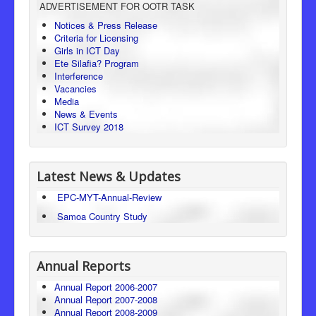
ADVERTISEMENT FOR OOTR TASK
Consumer Protection
Notices & Press Release
Criteria for Licensing
Legal Framework
Girls in ICT Day
Ete Silafia? Program
Interference
Vacancies
Media
News & Events
ICT Survey 2018
Latest News & Updates
EPC-MYT-Annual-Review
Samoa Country Study
Annual Reports
Annual Report 2006-2007
Annual Report 2007-2008
Annual Report 2008-2009