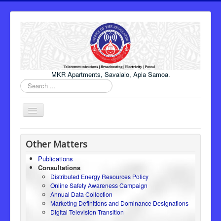
MKR Apartments, Savalalo, Apia Samoa.
Search
...
Toggle
Navigation
Home
Other Matters
About Us
Publications
Consultations
Honourable Minister
Distributed Energy Resources Policy
Regulator
Online Safety Awareness Campaign
Annual Data Collection
ICT
Marketing Definitions and Dominance Designations
Digital Television Transition
Electricity