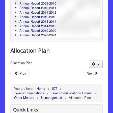
Annual Report 2009-2010
Annual Report 2010-2011
Annual Report 2011-2012
Annual Report 2012-2013
Annual Report 2013-2014
Annual Report 2014-2015
Annual Report 2019-2020
Annual Report 2020-2021
Allocation Plan
Allocation Plan
Prev
Next
You are here:
Home
ICT
Telecommunications
Telecommunications Orders
Other Matters
Uncategorised
Allocation Plan
Quick Links