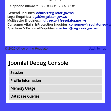
Telephone number:
+685 30282 / +685 30281
General Enquiries:
admin@regulator.gov.ws
Legal Enquiries:
legal@regulator.gov.ws
Multisector Enquiries:
multisector@regulator.gov.ws
Consumer Affairs & Protection Enquiries:
consumer@regulator.gov.w
Spectrum & Technical Enquiries:
spectech@regulator.gov.ws
© 2026 Office of the Regulator
Back to Top
Joomla! Debug Console
Session
Profile Information
Memory Usage
Database Queries