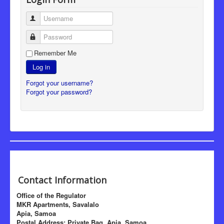
Username
Password
Remember Me
Log in
Forgot your username?
Forgot your password?
Contact Information
Office of the Regulator
MKR Apartments, Savalalo
Apia, Samoa
Postal Address: Private Bag, Apia, Samoa