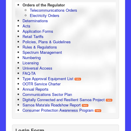
Orders of the Regulator
Telecommunications Orders
Electricity Orders
Determinations
Acts
Application Forms
Retail Tariffs
Policies, Plans & Guidelines
Rules & Regulations
Spectrum Management
Numbering
Licensing
Universal Access
FAQ-TA
Type Approval Equipment List
OOTR Service Charter
Annual Reports
Communications Sector Plan
Digitally Connected and Resilient Samoa Project
Samoa Mata'ala Roadshow Report
Consumer Protection Awareness Program
Login Form