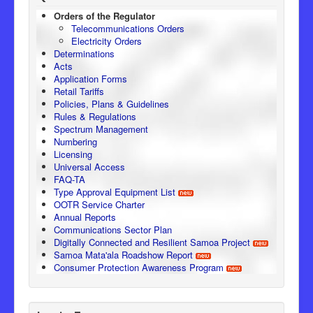
Orders of the Regulator
Telecommunications Orders
Electricity Orders
Determinations
Acts
Application Forms
Retail Tariffs
Policies, Plans & Guidelines
Rules & Regulations
Spectrum Management
Numbering
Licensing
Universal Access
FAQ-TA
Type Approval Equipment List
OOTR Service Charter
Annual Reports
Communications Sector Plan
Digitally Connected and Resilient Samoa Project
Samoa Mata'ala Roadshow Report
Consumer Protection Awareness Program