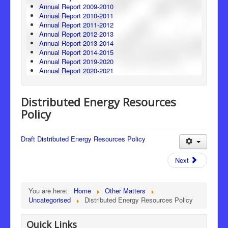
Annual Report 2009-2010
Annual Report 2010-2011
Annual Report 2011-2012
Annual Report 2012-2013
Annual Report 2013-2014
Annual Report 2014-2015
Annual Report 2019-2020
Annual Report 2020-2021
Distributed Energy Resources
Policy
Draft Distributed Energy Resources Policy
Next
You are here:
Home
Other Matters
Uncategorised
Distributed Energy Resources Policy
Quick Links