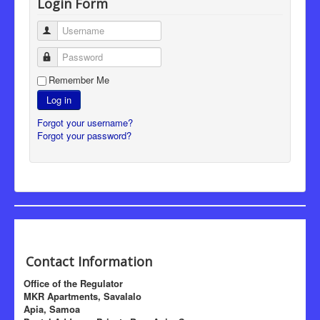
Login Form
Username
Password
Remember Me
Log in
Forgot your username?
Forgot your password?
Contact Information
Office of the Regulator
MKR Apartments, Savalalo
Apia, Samoa