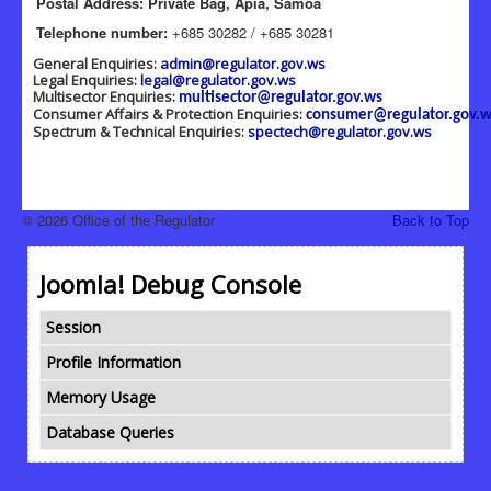
Postal Address: Private Bag, Apia, Samoa
Telephone number:
+685 30282 / +685 30281
General Enquiries:
admin@regulator.gov.ws
Legal Enquiries:
legal@regulator.gov.ws
Multisector Enquiries:
multisector@regulator.gov.ws
Consumer Affairs & Protection Enquiries:
consumer@regulator.gov.w
Spectrum & Technical Enquiries:
spectech@regulator.gov.ws
© 2026 Office of the Regulator
Back to Top
Joomla! Debug Console
Session
Profile Information
Memory Usage
Database Queries