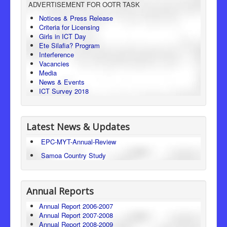
ADVERTISEMENT FOR OOTR TASK
Consumer Protection
Notices & Press Release
Criteria for Licensing
Legal Framework
Girls in ICT Day
Ete Silafia? Program
Interference
Vacancies
Media
News & Events
ICT Survey 2018
Latest News & Updates
EPC-MYT-Annual-Review
Samoa Country Study
Annual Reports
Annual Report 2006-2007
Annual Report 2007-2008
Annual Report 2008-2009