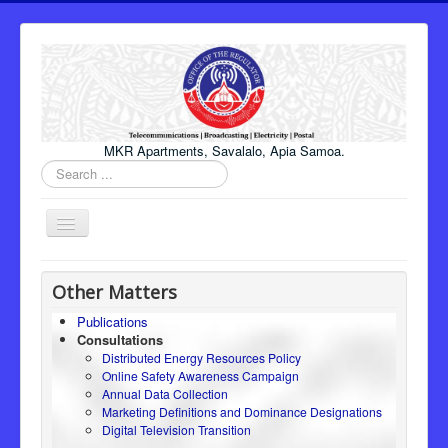
MKR Apartments, Savalalo, Apia Samoa.
Search
...
Toggle
Navigation
Home
Other Matters
About Us
Publications
Consultations
Honourable Minister
Distributed Energy Resources Policy
Regulator
Online Safety Awareness Campaign
Annual Data Collection
ICT
Marketing Definitions and Dominance Designations
Digital Television Transition
Electricity