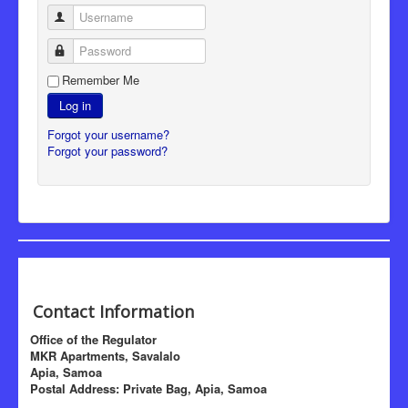
Username
Password
Remember Me
Log in
Forgot your username?
Forgot your password?
Contact Information
Office of the Regulator
MKR Apartments, Savalalo
Apia, Samoa
Postal Address: Private Bag, Apia, Samoa