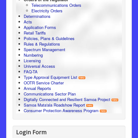
Telecommunications Orders
Electricity Orders
Determinations
Acts
Application Forms
Retail Tariffs
Policies, Plans & Guidelines
Rules & Regulations
Spectrum Management
Numbering
Licensing
Universal Access
FAQ-TA
Type Approval Equipment List
OOTR Service Charter
Annual Reports
Communications Sector Plan
Digitally Connected and Resilient Samoa Project
Samoa Mata'ala Roadshow Report
Consumer Protection Awareness Program
Login Form