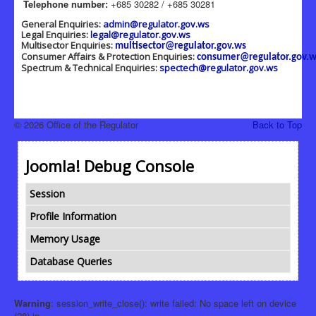
Telephone number:
+685 30282 / +685 30281
General Enquiries:
admin@regulator.gov.ws
Legal Enquiries:
legal@regulator.gov.ws
Multisector Enquiries:
multisector@regulator.gov.ws
Consumer Affairs & Protection Enquiries:
consumer@regulator.gov.w
Spectrum & Technical Enquiries:
spectech@regulator.gov.ws
© 2026 Office of the Regulator
Back to Top
Joomla! Debug Console
Session
Profile Information
Memory Usage
Database Queries
Warning
: session_write_close(): write failed: No space left on device
(28) in