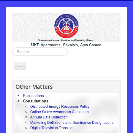
MKR Apartments, Savalalo, Apia Samoa.
Search
...
Toggle
Navigation
Home
Other Matters
About Us
Publications
Consultations
Honourable Minister
Distributed Energy Resources Policy
Regulator
Online Safety Awareness Campaign
Annual Data Collection
ICT
Marketing Definitions and Dominance Designations
Digital Television Transition
Electricity