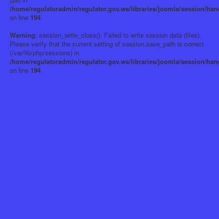
/home/regulatoradmin/regulator.gov.ws/libraries/joomla/session/han
on line
194
Warning
: session_write_close(): Failed to write session data (files).
Please verify that the current setting of session.save_path is correct
(/var/lib/php/sessions) in
/home/regulatoradmin/regulator.gov.ws/libraries/joomla/session/han
on line
194