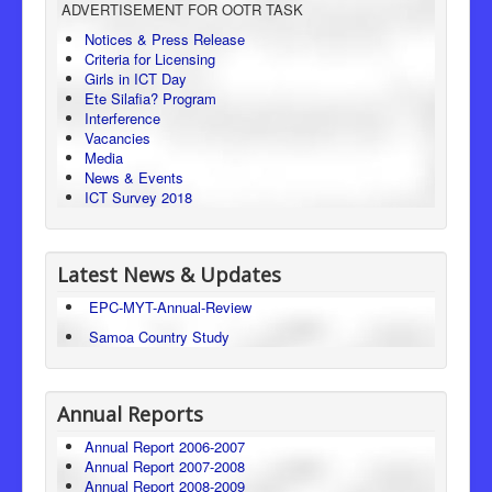
ADVERTISEMENT FOR OOTR TASK
Consumer Protection
Notices & Press Release
Criteria for Licensing
Legal Framework
Girls in ICT Day
Ete Silafia? Program
Interference
Vacancies
Media
News & Events
ICT Survey 2018
Latest News & Updates
EPC-MYT-Annual-Review
Samoa Country Study
Annual Reports
Annual Report 2006-2007
Annual Report 2007-2008
Annual Report 2008-2009