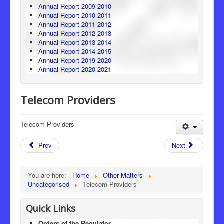
Annual Report 2009-2010
Annual Report 2010-2011
Annual Report 2011-2012
Annual Report 2012-2013
Annual Report 2013-2014
Annual Report 2014-2015
Annual Report 2019-2020
Annual Report 2020-2021
Telecom Providers
Telecom Providers
Prev
Next
You are here:
Home
Other Matters
Uncategorised
Telecom Providers
Quick Links
Orders of the Regulator